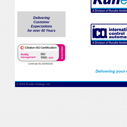
Delivering
Customer
Expectations
for over 40 Years
Delivering your 
© 2024 Rundle Holdings Ltd