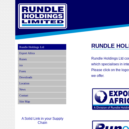
RUNDLE HOL
Rundle Holdings Ltd
Export Africa
Rundle Holdings Ltd co
Runex
which specialises in int
ica
Please click on the logo
Forex
we offer.
Downloads
Location
News
Contact
Site Map
A Solid Link in your Supply
Chain